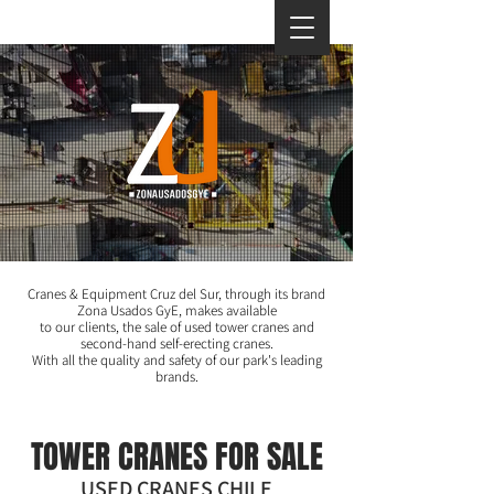
Cranes & Equipment Cruz del Sur, through its brand
Zona Usados GyE, makes available
to our clients, the sale of used tower cranes and
second-hand self-erecting cranes.
With all the quality and safety of our park's leading
brands.
TOWER CRANES FOR SALE
USED CRANES CHILE