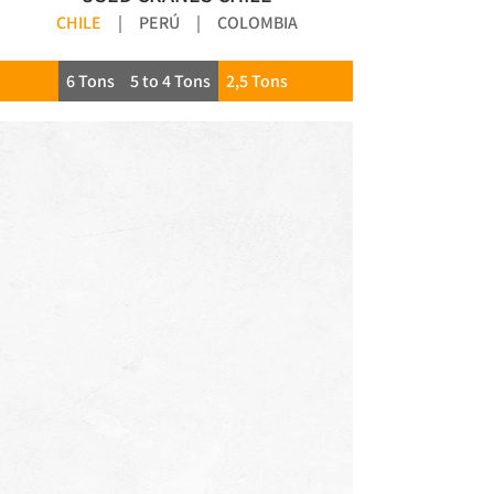
CHILE
|
PERÚ
|
COLOMBIA
6 Tons
5 to 4 Tons
2,5 Tons